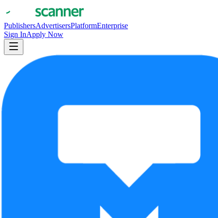
Publishers
Advertisers
Platform
Enterprise
Sign In
Apply Now