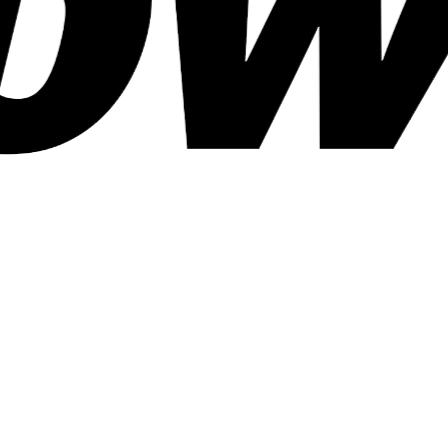
Kind of Publisher