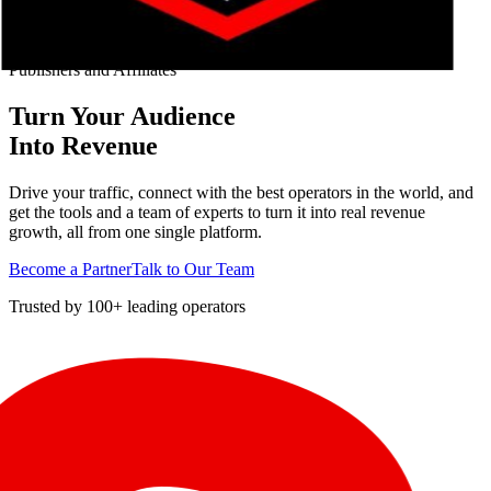
Publishers and Affiliates
Turn Your Audience
Into Revenue
Drive your traffic, connect with the best operators in the world, and
get the tools and a team of experts to turn it into real revenue
growth, all from one single platform.
Become a Partner
Talk to Our Team
Trusted by 100+ leading operators